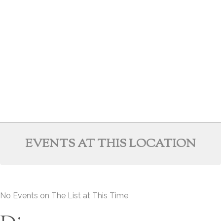
EVENTS AT THIS LOCATION
No Events on The List at This Time