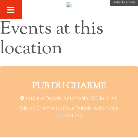
Roberto Anania
Events at this
location
PUB DU CHARME
1018 rue Dubois, Acton Vale, QC J0H 1A0
Pub du Charme 1018 rue Dubois, Acton Vale,
QC J0H 1A0