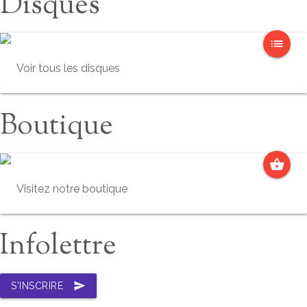
Disques
list
Voir tous les disques
Boutique
shopping_basket
Visitez notre boutique
Infolettre
send
S'INSCRIRE