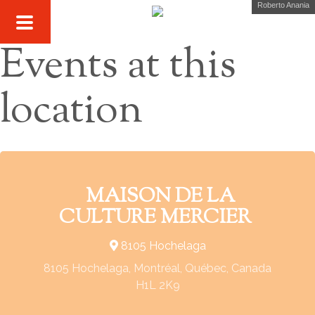
Roberto Anania
Events at this
location
MAISON DE LA
CULTURE MERCIER
8105 Hochelaga
8105 Hochelaga, Montréal, Québec, Canada
H1L 2K9