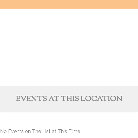
EVENTS AT THIS LOCATION
No Events on The List at This Time