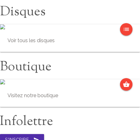
Disques
list
Voir tous les disques
Boutique
shopping_basket
Visitez notre boutique
Infolettre
send
S'INSCRIRE