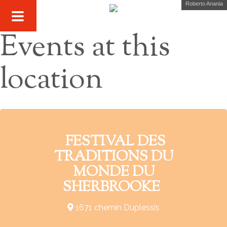
Roberto Anania
Events at this
location
FESTIVAL DES
TRADITIONS DU
MONDE DU
SHERBROOKE
1671 chemin Duplessis