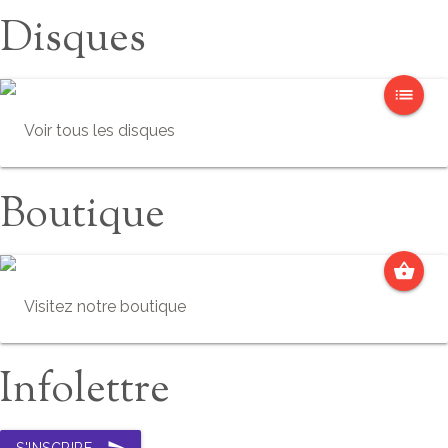
Disques
list
Voir tous les disques
Boutique
shopping_basket
Visitez notre boutique
Infolettre