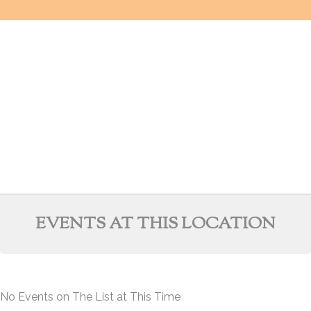
EVENTS AT THIS LOCATION
No Events on The List at This Time