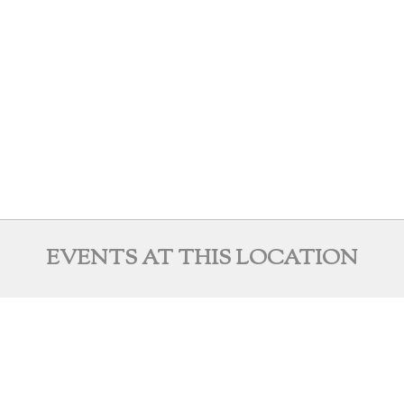
EVENTS AT THIS LOCATION