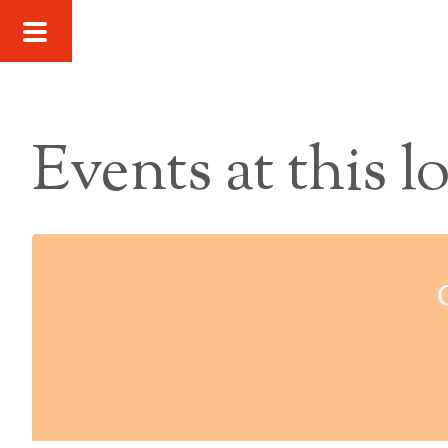
Events at this l