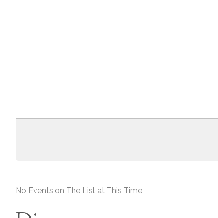
No Events on The List at This Time